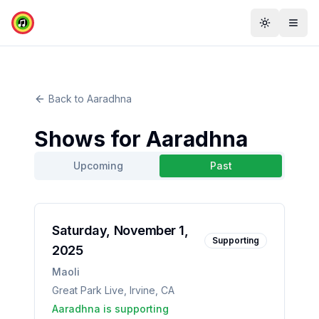
Toggle th
Togg
Back to
Aaradhna
Shows for
Aaradhna
Upcoming
Past
Saturday, November 1,
Supporting
2025
Maoli
Great Park Live
,
Irvine
,
CA
Aaradhna
is supporting