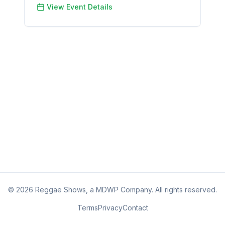
View Event Details
©
2026
Reggae Shows, a MDWP Company. All rights reserved.
Terms
Privacy
Contact