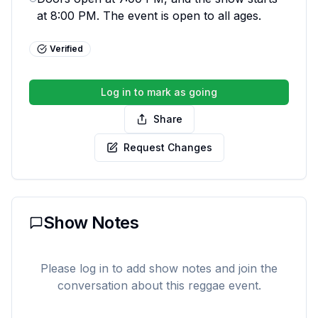
at 8:00 PM. The event is open to all ages.
Verified
Log in to mark as going
Share
Request Changes
Show Notes
Please log in to add show notes and join the
conversation about this reggae event.