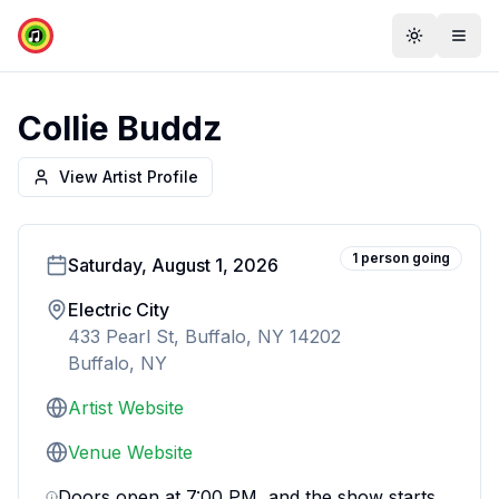
Toggle th
Togg
Collie Buddz
View Artist Profile
1
person
going
Saturday, August 1, 2026
Electric City
433 Pearl St, Buffalo, NY 14202
Buffalo, NY
Artist Website
Venue Website
Doors open at 7:00 PM, and the show starts 