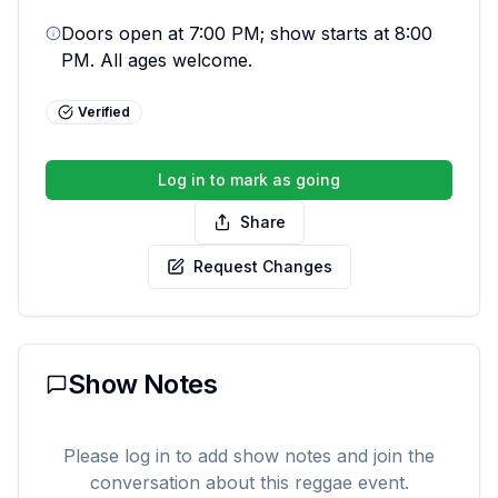
Doors open at 7:00 PM; show starts at 8:00 
PM. All ages welcome.
Verified
Log in to mark as going
Share
Request Changes
Show Notes
Please log in to add show notes and join the
conversation about this reggae event.