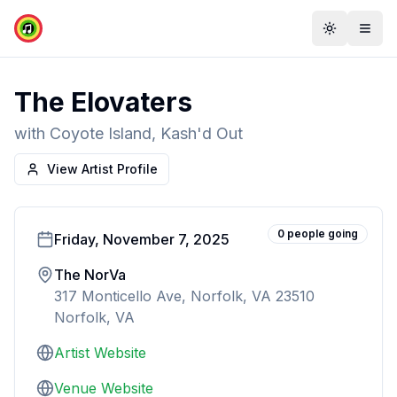
Toggle th
Togg
The Elovaters
with
Coyote Island, Kash'd Out
View Artist Profile
0
people
going
Friday, November 7, 2025
The NorVa
317 Monticello Ave, Norfolk, VA 23510
Norfolk, VA
Artist Website
Venue Website