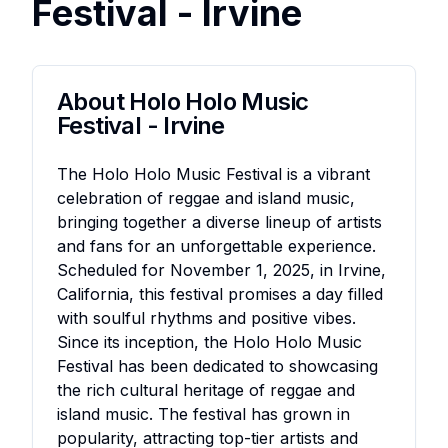
Festival - Irvine
About
Holo Holo Music
Festival - Irvine
The Holo Holo Music Festival is a vibrant
celebration of reggae and island music,
bringing together a diverse lineup of artists
and fans for an unforgettable experience.
Scheduled for November 1, 2025, in Irvine,
California, this festival promises a day filled
with soulful rhythms and positive vibes.
Since its inception, the Holo Holo Music
Festival has been dedicated to showcasing
the rich cultural heritage of reggae and
island music. The festival has grown in
popularity, attracting top-tier artists and