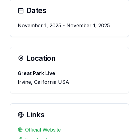
Dates
November 1, 2025
- November 1, 2025
Location
Great Park Live
Irvine, California USA
Links
Official Website