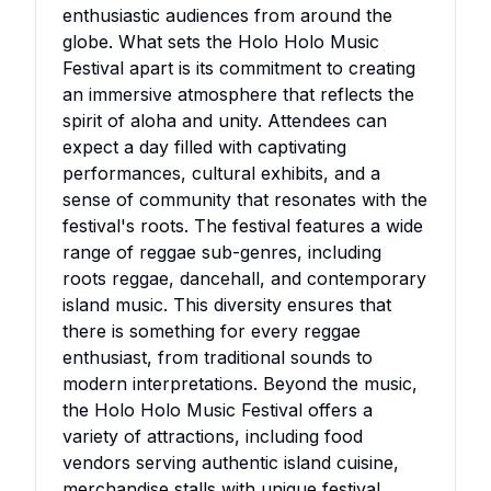
enthusiastic audiences from around the
globe. What sets the Holo Holo Music
Festival apart is its commitment to creating
an immersive atmosphere that reflects the
spirit of aloha and unity. Attendees can
expect a day filled with captivating
performances, cultural exhibits, and a
sense of community that resonates with the
festival's roots. The festival features a wide
range of reggae sub-genres, including
roots reggae, dancehall, and contemporary
island music. This diversity ensures that
there is something for every reggae
enthusiast, from traditional sounds to
modern interpretations. Beyond the music,
the Holo Holo Music Festival offers a
variety of attractions, including food
vendors serving authentic island cuisine,
merchandise stalls with unique festival