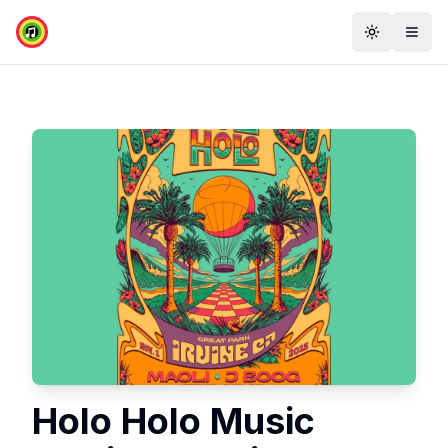
Toggle th
Togg
Holo Holo Music