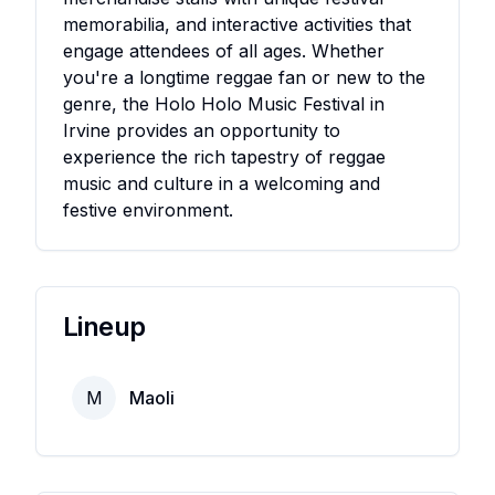
memorabilia, and interactive activities that
engage attendees of all ages. Whether
you're a longtime reggae fan or new to the
genre, the Holo Holo Music Festival in
Irvine provides an opportunity to
experience the rich tapestry of reggae
music and culture in a welcoming and
festive environment.
Lineup
M
Maoli