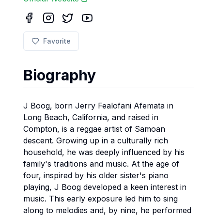
Favorite
Biography
J Boog, born Jerry Fealofani Afemata in
Long Beach, California, and raised in
Compton, is a reggae artist of Samoan
descent. Growing up in a culturally rich
household, he was deeply influenced by his
family's traditions and music. At the age of
four, inspired by his older sister's piano
playing, J Boog developed a keen interest in
music. This early exposure led him to sing
along to melodies and, by nine, he performed