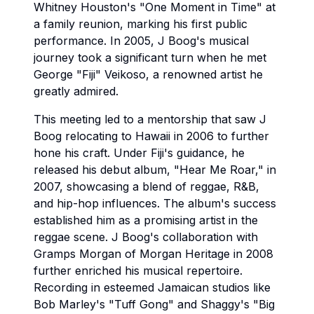
Whitney Houston's "One Moment in Time" at
a family reunion, marking his first public
performance. In 2005, J Boog's musical
journey took a significant turn when he met
George "Fiji" Veikoso, a renowned artist he
greatly admired.
This meeting led to a mentorship that saw J
Boog relocating to Hawaii in 2006 to further
hone his craft. Under Fiji's guidance, he
released his debut album, "Hear Me Roar," in
2007, showcasing a blend of reggae, R&B,
and hip-hop influences. The album's success
established him as a promising artist in the
reggae scene. J Boog's collaboration with
Gramps Morgan of Morgan Heritage in 2008
further enriched his musical repertoire.
Recording in esteemed Jamaican studios like
Bob Marley's "Tuff Gong" and Shaggy's "Big