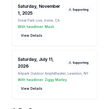
Saturday, November
Supporting
1, 2025
Great Park Live
,
Irvine
,
CA
With headliner:
Maoli
View Details
Saturday, July 11,
Supporting
2026
Artpark Outdoor Amphitheater
,
Lewiston
,
NY
With headliner:
Ziggy Marley
View Details