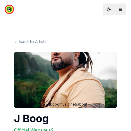
Toggle th
Togg
← Back to Artists
Image:
https://www.jboogmusic.net/about
J Boog
Official Website