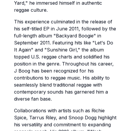
Yard," he immersed himself in authentic
reggae culture.
This experience culminated in the release of
his self-titled EP in June 2011, followed by the
full-length album "Backyard Boogie" in
September 2011. Featuring hits like "Let's Do
It Again" and "Sunshine Girl," the album
topped U.S. reggae charts and solidified his
position in the genre. Throughout his career,
J Boog has been recognized for his
contributions to reggae music. His ability to
seamlessly blend traditional reggae with
contemporary sounds has garnered him a
diverse fan base.
Collaborations with artists such as Richie
Spice, Tarrus Riley, and Snoop Dogg highlight
his versatility and commitment to expanding