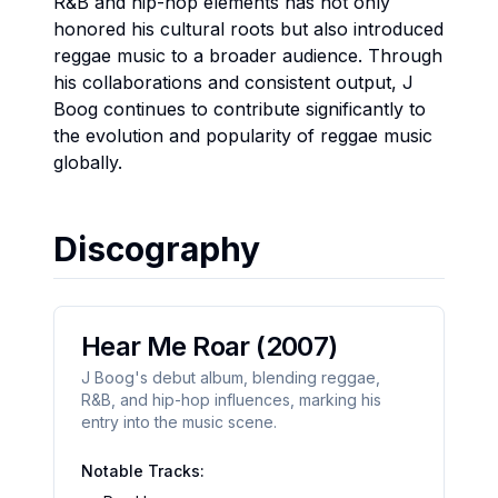
R&B and hip-hop elements has not only
honored his cultural roots but also introduced
reggae music to a broader audience. Through
his collaborations and consistent output, J
Boog continues to contribute significantly to
the evolution and popularity of reggae music
globally.
Discography
Hear Me Roar
(2007)
J Boog's debut album, blending reggae,
R&B, and hip-hop influences, marking his
entry into the music scene.
Notable Tracks: