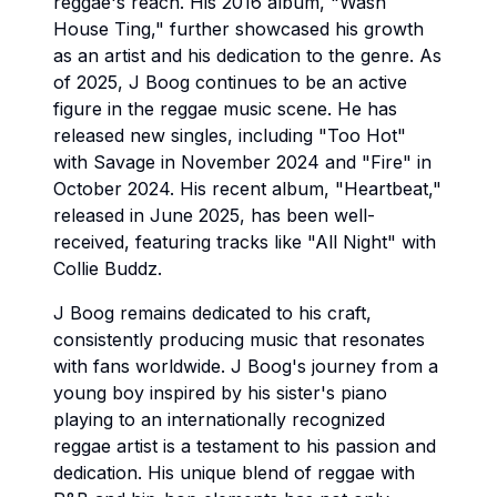
reggae's reach. His 2016 album, "Wash
House Ting," further showcased his growth
as an artist and his dedication to the genre. As
of 2025, J Boog continues to be an active
figure in the reggae music scene. He has
released new singles, including "Too Hot"
with Savage in November 2024 and "Fire" in
October 2024. His recent album, "Heartbeat,"
released in June 2025, has been well-
received, featuring tracks like "All Night" with
Collie Buddz.
J Boog remains dedicated to his craft,
consistently producing music that resonates
with fans worldwide. J Boog's journey from a
young boy inspired by his sister's piano
playing to an internationally recognized
reggae artist is a testament to his passion and
dedication. His unique blend of reggae with