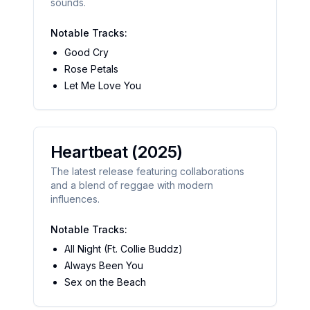
sounds.
Notable Tracks:
Good Cry
Rose Petals
Let Me Love You
Heartbeat
(2025)
The latest release featuring collaborations
and a blend of reggae with modern
influences.
Notable Tracks:
All Night (Ft. Collie Buddz)
Always Been You
Sex on the Beach