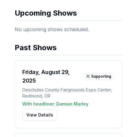
Upcoming Shows
No upcoming shows scheduled.
Past Shows
Friday, August 29,
Supporting
2025
Deschutes County Fairgrounds Expo Center
,
Redmond
,
OR
With headliner:
Damian Marley
View Details