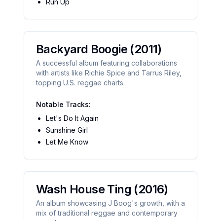
Run Up
Backyard Boogie
(2011)
A successful album featuring collaborations
with artists like Richie Spice and Tarrus Riley,
topping U.S. reggae charts.
Notable Tracks:
Let's Do It Again
Sunshine Girl
Let Me Know
Wash House Ting
(2016)
An album showcasing J Boog's growth, with a
mix of traditional reggae and contemporary