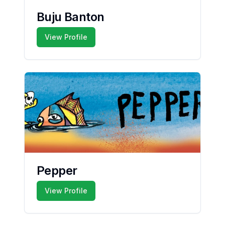
Buju Banton
View Profile
Pepper
View Profile