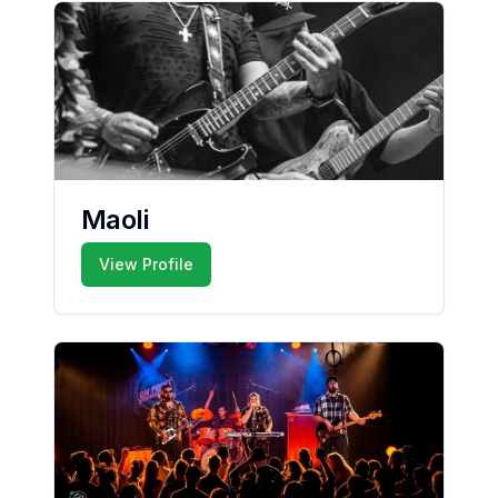
Maoli
View Profile