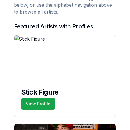
below, or use the alphabet navigation above
to browse all artists.
Featured Artists with Profiles
Stick Figure
View Profile