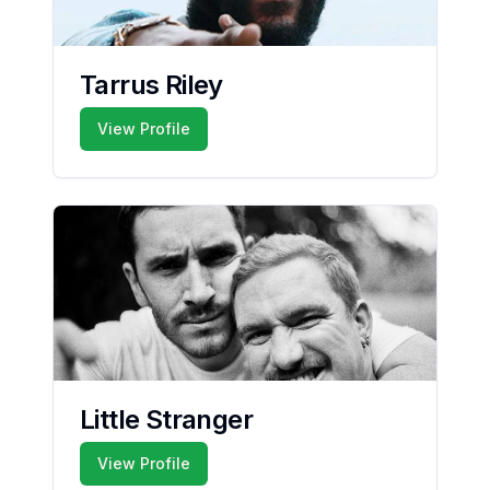
Tarrus Riley
View Profile
Little Stranger
View Profile