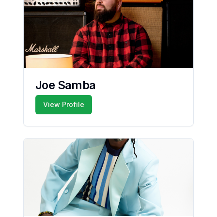
Joe Samba
View Profile