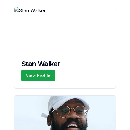
Stan Walker
View Profile