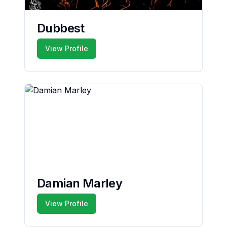
Dubbest
View Profile
Damian Marley
View Profile