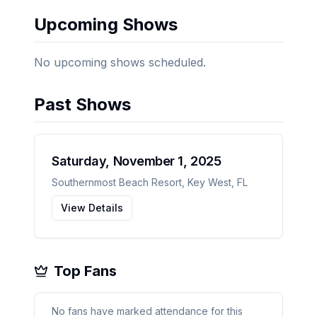
Upcoming Shows
No upcoming shows scheduled.
Past Shows
Saturday, November 1, 2025
Southernmost Beach Resort
,
Key West
,
FL
View Details
Top Fans
No fans have marked attendance for this