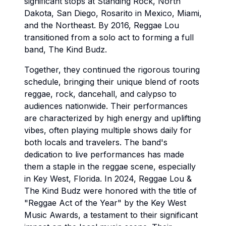
significant stops at Standing Rock, North
Dakota, San Diego, Rosarito in Mexico, Miami,
and the Northeast. By 2016, Reggae Lou
transitioned from a solo act to forming a full
band, The Kind Budz.
Together, they continued the rigorous touring
schedule, bringing their unique blend of roots
reggae, rock, dancehall, and calypso to
audiences nationwide. Their performances
are characterized by high energy and uplifting
vibes, often playing multiple shows daily for
both locals and travelers. The band's
dedication to live performances has made
them a staple in the reggae scene, especially
in Key West, Florida. In 2024, Reggae Lou &
The Kind Budz were honored with the title of
"Reggae Act of the Year" by the Key West
Music Awards, a testament to their significant