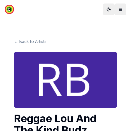
Toggle th
Togg
← Back to Artists
Reggae Lou And
The Kind Budz