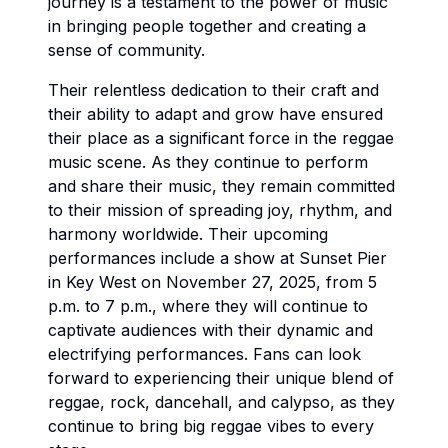
journey is a testament to the power of music
in bringing people together and creating a
sense of community.
Their relentless dedication to their craft and
their ability to adapt and grow have ensured
their place as a significant force in the reggae
music scene. As they continue to perform
and share their music, they remain committed
to their mission of spreading joy, rhythm, and
harmony worldwide. Their upcoming
performances include a show at Sunset Pier
in Key West on November 27, 2025, from 5
p.m. to 7 p.m., where they will continue to
captivate audiences with their dynamic and
electrifying performances. Fans can look
forward to experiencing their unique blend of
reggae, rock, dancehall, and calypso, as they
continue to bring big reggae vibes to every