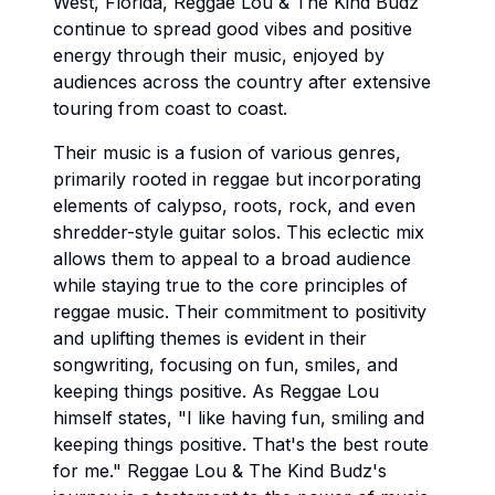
West, Florida, Reggae Lou & The Kind Budz
continue to spread good vibes and positive
energy through their music, enjoyed by
audiences across the country after extensive
touring from coast to coast.
Their music is a fusion of various genres,
primarily rooted in reggae but incorporating
elements of calypso, roots, rock, and even
shredder-style guitar solos. This eclectic mix
allows them to appeal to a broad audience
while staying true to the core principles of
reggae music. Their commitment to positivity
and uplifting themes is evident in their
songwriting, focusing on fun, smiles, and
keeping things positive. As Reggae Lou
himself states, "I like having fun, smiling and
keeping things positive. That's the best route
for me." Reggae Lou & The Kind Budz's