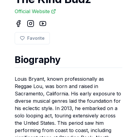
Official Website
Favorite
Biography
Louis Bryant, known professionally as
Reggae Lou, was born and raised in
Sacramento, California. His early exposure to
diverse musical genres laid the foundation for
his eclectic style. In 2013, he embarked on a
solo looping act, touring extensively across
the United States. This period saw him
performing from coast to coast, including