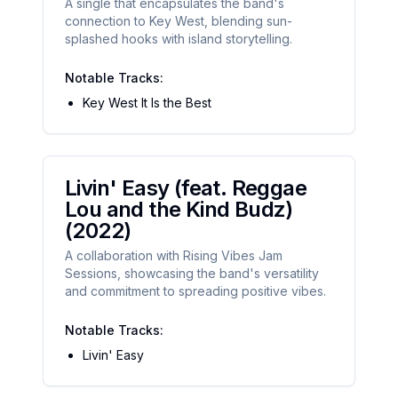
A single that encapsulates the band's
connection to Key West, blending sun-
splashed hooks with island storytelling.
Notable Tracks:
Key West It Is the Best
Livin' Easy (feat. Reggae
Lou and the Kind Budz)
(2022)
A collaboration with Rising Vibes Jam
Sessions, showcasing the band's versatility
and commitment to spreading positive vibes.
Notable Tracks:
Livin' Easy