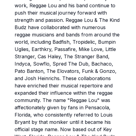
work, Reggae Lou and his band continue to
push their musical journey forward with
strength and passion. Reggae Lou & The Kind
Budz have collaborated with numerous
reggae musicians and bands from around the
world, including Badfish, Tropidelic, Bumpin
Uglies, Earthkry, Passafire, Mike Love, Little
Stranger, Cas Haley, The Stranger Band,
Indyca, Sowflo, Spred The Dub, Bachaco,
Pato Banton, The Elovators, Funk & Gonzo,
and Josh Heinrichs. These collaborations
have enriched their musical repertoire and
expanded their influence within the reggae
community. The name "Reggae Lou" was
affectionately given by fans in Pensacola,
Florida, who consistently referred to Louis
Bryant by that moniker until it became his
official stage name. Now based out of Key