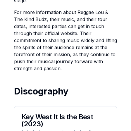
stage.
For more information about Reggae Lou &
The Kind Budz, their music, and their tour
dates, interested parties can get in touch
through their official website. Their
commitment to sharing music widely and lifting
the spirits of their audience remains at the
forefront of their mission, as they continue to
push their musical journey forward with
strength and passion.
Discography
Key West It Is the Best
(2023)