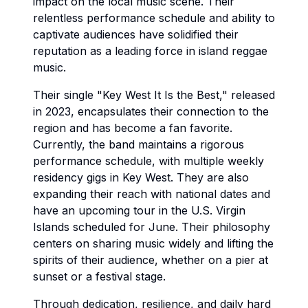
impact on the local music scene. Their
relentless performance schedule and ability to
captivate audiences have solidified their
reputation as a leading force in island reggae
music.
Their single "Key West It Is the Best," released
in 2023, encapsulates their connection to the
region and has become a fan favorite.
Currently, the band maintains a rigorous
performance schedule, with multiple weekly
residency gigs in Key West. They are also
expanding their reach with national dates and
have an upcoming tour in the U.S. Virgin
Islands scheduled for June. Their philosophy
centers on sharing music widely and lifting the
spirits of their audience, whether on a pier at
sunset or a festival stage.
Through dedication, resilience, and daily hard