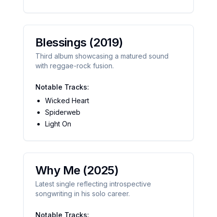
Blessings
(2019)
Third album showcasing a matured sound
with reggae-rock fusion.
Notable Tracks:
Wicked Heart
Spiderweb
Light On
Why Me
(2025)
Latest single reflecting introspective
songwriting in his solo career.
Notable Tracks: