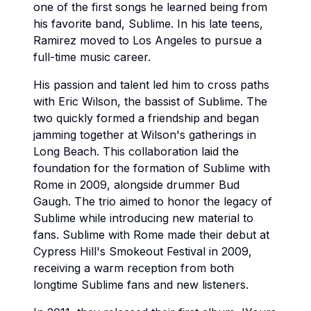
one of the first songs he learned being from
his favorite band, Sublime. In his late teens,
Ramirez moved to Los Angeles to pursue a
full-time music career.
His passion and talent led him to cross paths
with Eric Wilson, the bassist of Sublime. The
two quickly formed a friendship and began
jamming together at Wilson's gatherings in
Long Beach. This collaboration laid the
foundation for the formation of Sublime with
Rome in 2009, alongside drummer Bud
Gaugh. The trio aimed to honor the legacy of
Sublime while introducing new material to
fans. Sublime with Rome made their debut at
Cypress Hill's Smokeout Festival in 2009,
receiving a warm reception from both
longtime Sublime fans and new listeners.