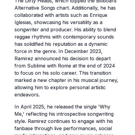
The Dirty Heads, which topped the Billboard
Alternative Songs chart. Additionally, he has
collaborated with artists such as Enrique
Iglesias, showcasing his versatility as a
songwriter and producer. His ability to blend
reggae rhythms with contemporary sounds
has solidified his reputation as a dynamic
force in the genre. In December 2023,
Ramirez announced his decision to depart
from Sublime with Rome at the end of 2024
to focus on his solo career. This transition
marked a new chapter in his musical journey,
allowing him to explore personal artistic
endeavors.
In April 2025, he released the single 'Why
Me,' reflecting his introspective songwriting
style. Ramirez continues to engage with his
fanbase through live performances, social