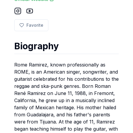
Favorite
Biography
Rome Ramirez, known professionally as
ROME, is an American singer, songwriter, and
guitarist celebrated for his contributions to the
reggae and ska-punk genres. Born Roman
René Ramirez on June 11, 1988, in Fremont,
California, he grew up in a musically inclined
family of Mexican heritage. His mother hailed
from Guadalajara, and his father's parents
were from Tijuana. At the age of 11, Ramirez
began teaching himself to play the guitar, with