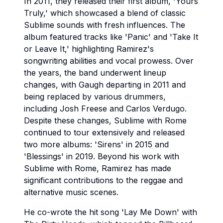
In 2011, they released their first album, 'Yours
Truly,' which showcased a blend of classic
Sublime sounds with fresh influences. The
album featured tracks like 'Panic' and 'Take It
or Leave It,' highlighting Ramirez's
songwriting abilities and vocal prowess. Over
the years, the band underwent lineup
changes, with Gaugh departing in 2011 and
being replaced by various drummers,
including Josh Freese and Carlos Verdugo.
Despite these changes, Sublime with Rome
continued to tour extensively and released
two more albums: 'Sirens' in 2015 and
'Blessings' in 2019. Beyond his work with
Sublime with Rome, Ramirez has made
significant contributions to the reggae and
alternative music scenes.
He co-wrote the hit song 'Lay Me Down' with