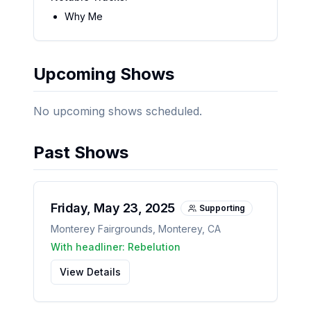
Why Me
Upcoming Shows
No upcoming shows scheduled.
Past Shows
Friday, May 23, 2025
Supporting
Monterey Fairgrounds
,
Monterey
,
CA
With headliner:
Rebelution
View Details