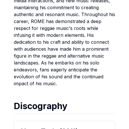
media interactions, and new music releases,
maintaining his commitment to creating
authentic and resonant music. Throughout his
career, ROME has demonstrated a deep
respect for reggae music's roots while
infusing it with modern elements. His
dedication to his craft and ability to connect
with audiences have made him a prominent
figure in the reggae and alternative music
landscapes. As he embarks on his solo
endeavors, fans eagerly anticipate the
evolution of his sound and the continued
impact of his music.
Discography