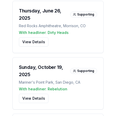
Thursday, June 26,
Supporting
2025
Red Rocks Amphitheatre
,
Morrison
,
CO
With headliner:
Dirty Heads
View Details
Sunday, October 19,
Supporting
2025
Mariner's Point Park
,
San Diego
,
CA
With headliner:
Rebelution
View Details