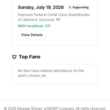
Sunday, July 19, 2026
Supporting
Empower Federal Credit Union Amphitheater
at Lakeview
,
Syracuse
,
NY
With headliner:
311
View Details
Top Fans
No fans have marked attendance for this
artist's shows yet.
©
2026
Reggae Shows, a MDWP Company. All rights reserved.