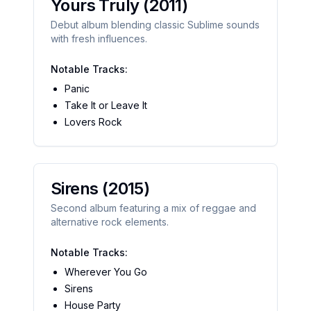
Yours Truly
(2011)
Debut album blending classic Sublime sounds
with fresh influences.
Notable Tracks:
Panic
Take It or Leave It
Lovers Rock
Sirens
(2015)
Second album featuring a mix of reggae and
alternative rock elements.
Notable Tracks:
Wherever You Go
Sirens
House Party