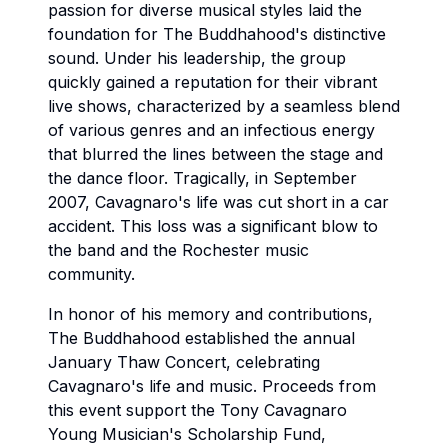
passion for diverse musical styles laid the
foundation for The Buddhahood's distinctive
sound. Under his leadership, the group
quickly gained a reputation for their vibrant
live shows, characterized by a seamless blend
of various genres and an infectious energy
that blurred the lines between the stage and
the dance floor. Tragically, in September
2007, Cavagnaro's life was cut short in a car
accident. This loss was a significant blow to
the band and the Rochester music
community.
In honor of his memory and contributions,
The Buddhahood established the annual
January Thaw Concert, celebrating
Cavagnaro's life and music. Proceeds from
this event support the Tony Cavagnaro
Young Musician's Scholarship Fund,