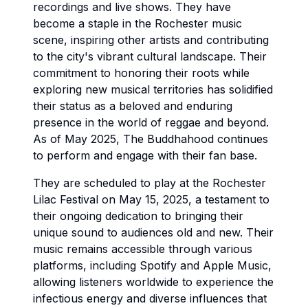
recordings and live shows. They have
become a staple in the Rochester music
scene, inspiring other artists and contributing
to the city's vibrant cultural landscape. Their
commitment to honoring their roots while
exploring new musical territories has solidified
their status as a beloved and enduring
presence in the world of reggae and beyond.
As of May 2025, The Buddhahood continues
to perform and engage with their fan base.
They are scheduled to play at the Rochester
Lilac Festival on May 15, 2025, a testament to
their ongoing dedication to bringing their
unique sound to audiences old and new. Their
music remains accessible through various
platforms, including Spotify and Apple Music,
allowing listeners worldwide to experience the
infectious energy and diverse influences that