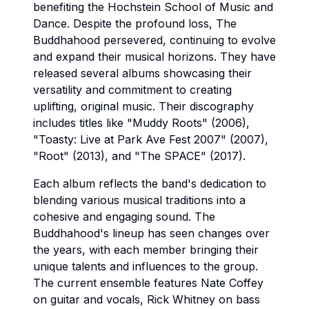
benefiting the Hochstein School of Music and
Dance. Despite the profound loss, The
Buddhahood persevered, continuing to evolve
and expand their musical horizons. They have
released several albums showcasing their
versatility and commitment to creating
uplifting, original music. Their discography
includes titles like "Muddy Roots" (2006),
"Toasty: Live at Park Ave Fest 2007" (2007),
"Root" (2013), and "The SPACE" (2017).
Each album reflects the band's dedication to
blending various musical traditions into a
cohesive and engaging sound. The
Buddhahood's lineup has seen changes over
the years, with each member bringing their
unique talents and influences to the group.
The current ensemble features Nate Coffey
on guitar and vocals, Rick Whitney on bass