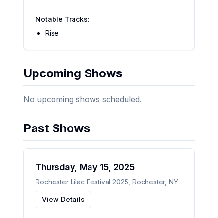
Notable Tracks:
Rise
Upcoming Shows
No upcoming shows scheduled.
Past Shows
Thursday, May 15, 2025
Rochester Lilac Festival 2025
,
Rochester
,
NY
View Details