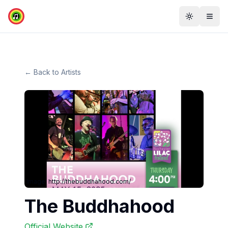
Toggle th
Togg
← Back to Artists
Image:
http://thebuddhahood.com/
The Buddhahood
Official Website