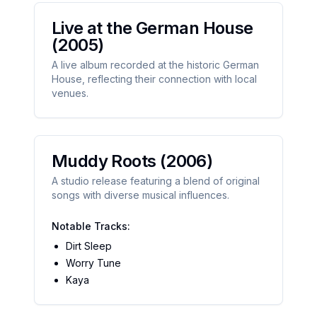
Live at the German House
(2005)
A live album recorded at the historic German
House, reflecting their connection with local
venues.
Muddy Roots
(2006)
A studio release featuring a blend of original
songs with diverse musical influences.
Notable Tracks:
Dirt Sleep
Worry Tune
Kaya