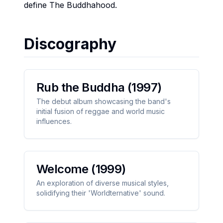
define The Buddhahood.
Discography
Rub the Buddha
(1997)
The debut album showcasing the band's
initial fusion of reggae and world music
influences.
Welcome
(1999)
An exploration of diverse musical styles,
solidifying their 'Worldternative' sound.