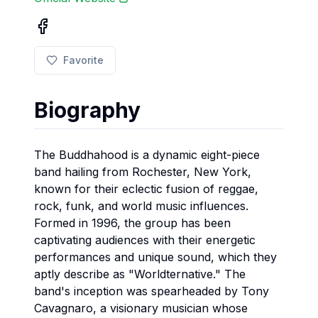
Favorite
Biography
The Buddhahood is a dynamic eight-piece
band hailing from Rochester, New York,
known for their eclectic fusion of reggae,
rock, funk, and world music influences.
Formed in 1996, the group has been
captivating audiences with their energetic
performances and unique sound, which they
aptly describe as "Worldternative." The
band's inception was spearheaded by Tony
Cavagnaro, a visionary musician whose