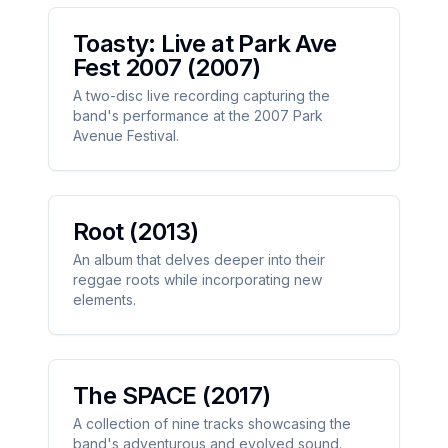
Toasty: Live at Park Ave
Fest 2007
(2007)
A two-disc live recording capturing the
band's performance at the 2007 Park
Avenue Festival.
Root
(2013)
An album that delves deeper into their
reggae roots while incorporating new
elements.
The SPACE
(2017)
A collection of nine tracks showcasing the
band's adventurous and evolved sound.