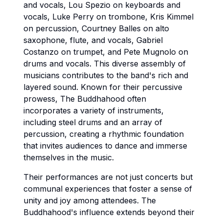
and vocals, Lou Spezio on keyboards and
vocals, Luke Perry on trombone, Kris Kimmel
on percussion, Courtney Balles on alto
saxophone, flute, and vocals, Gabriel
Costanzo on trumpet, and Pete Mugnolo on
drums and vocals. This diverse assembly of
musicians contributes to the band's rich and
layered sound. Known for their percussive
prowess, The Buddhahood often
incorporates a variety of instruments,
including steel drums and an array of
percussion, creating a rhythmic foundation
that invites audiences to dance and immerse
themselves in the music.
Their performances are not just concerts but
communal experiences that foster a sense of
unity and joy among attendees. The
Buddhahood's influence extends beyond their