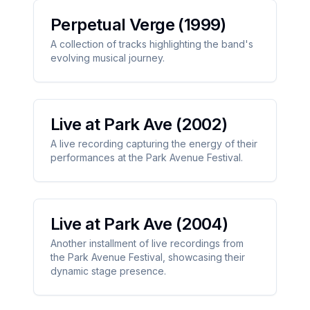
Perpetual Verge
(1999)
A collection of tracks highlighting the band's
evolving musical journey.
Live at Park Ave
(2002)
A live recording capturing the energy of their
performances at the Park Avenue Festival.
Live at Park Ave
(2004)
Another installment of live recordings from
the Park Avenue Festival, showcasing their
dynamic stage presence.