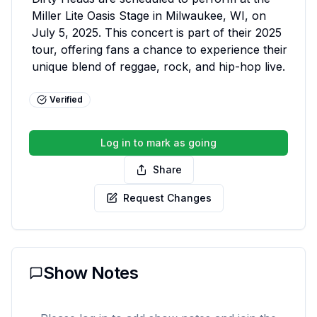
Miller Lite Oasis Stage in Milwaukee, WI, on 
July 5, 2025. This concert is part of their 2025 
tour, offering fans a chance to experience their 
unique blend of reggae, rock, and hip-hop live.
Verified
Log in to mark as going
Share
Request Changes
Show Notes