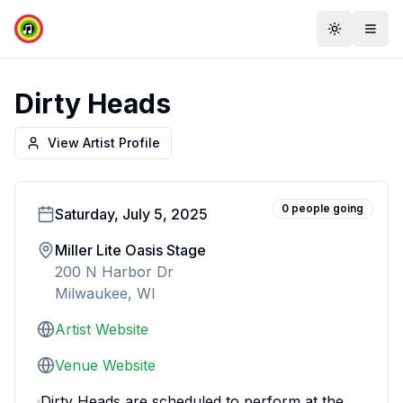
Toggle th
Togg
Dirty Heads
View Artist Profile
0
people
going
Saturday, July 5, 2025
Miller Lite Oasis Stage
200 N Harbor Dr
Milwaukee, WI
Artist Website
Venue Website
Dirty Heads are scheduled to perform at the 