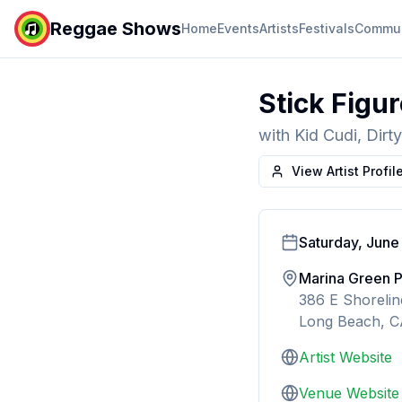
Reggae Shows
Home
Events
Artists
Festivals
Commun
Stick Figu
with
Kid Cudi, Dir
View Artist Profil
Saturday, June
Marina Green 
386 E Shoreli
Long Beach, 
Artist Website
Venue Website