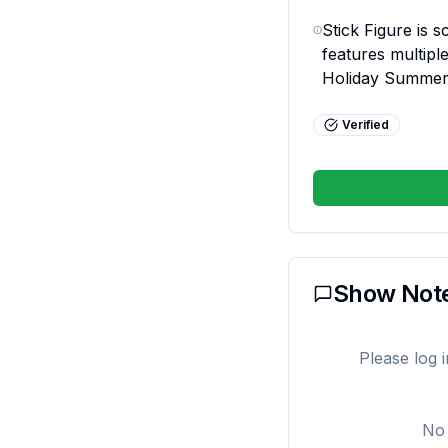
Stick Figure is s
features multiple
Holiday Summer
Verified
Show Not
Please log 
No 