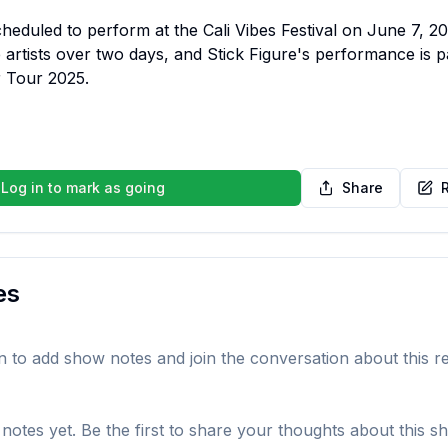
cheduled to perform at the Cali Vibes Festival on June 7, 202
 artists over two days, and Stick Figure's performance is par
 Tour 2025.
Log in to mark as going
Share
es
in to add show notes and join the conversation about this r
notes yet. Be the first to share your thoughts about this s