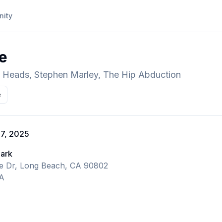
ity
re
ty Heads, Stephen Marley, The Hip Abduction
e
 7, 2025
Park
ne Dr, Long Beach, CA 90802
CA