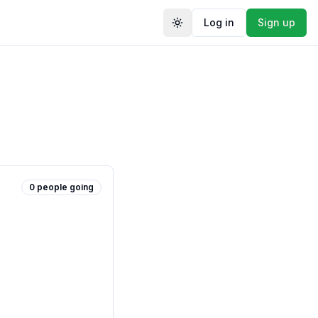
Log in
Sign up
Toggle theme
0
people
going