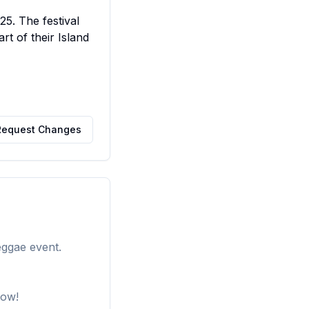
5. The festival 
t of their Island 
Request Changes
eggae event.
how!