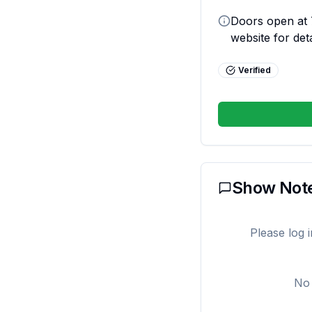
Doors open at 7
website for deta
Verified
Show Not
Please log 
No 