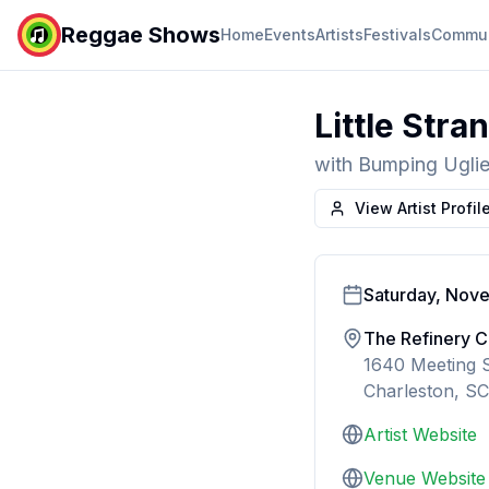
Reggae Shows
Home
Events
Artists
Festivals
Commun
Little Stra
with
Bumping Ugli
View Artist Profil
Saturday, Nov
The Refinery C
1640 Meeting S
Charleston, SC
Artist Website
Venue Website