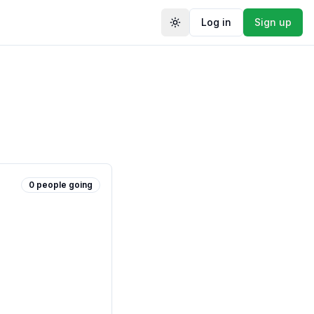
Log in
Sign up
Toggle theme
0
people
going