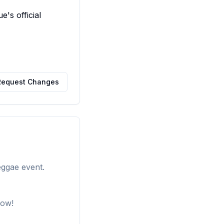
s official 
Request Changes
eggae event.
how!