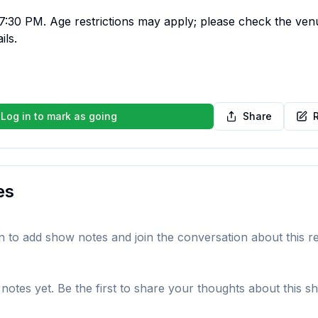
:30 PM. Age restrictions may apply; please check the venue'
ils.
Log in to mark as going
Share
es
in to add show notes and join the conversation about this r
notes yet. Be the first to share your thoughts about this s