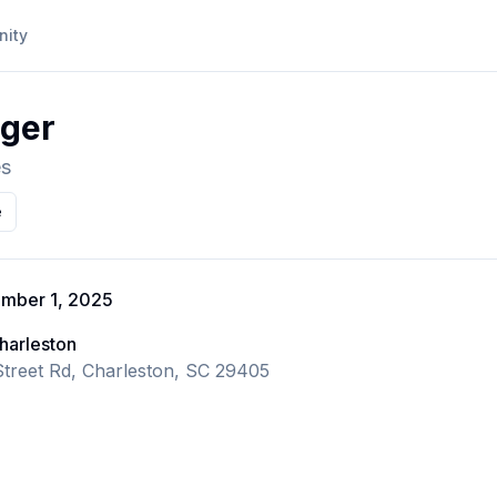
ity
nger
es
e
ember 1, 2025
harleston
treet Rd, Charleston, SC 29405