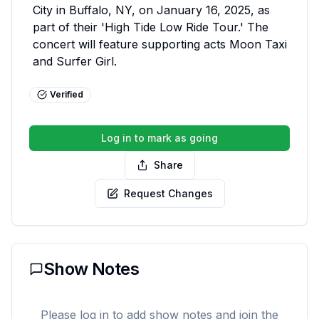
City in Buffalo, NY, on January 16, 2025, as 
part of their 'High Tide Low Ride Tour.' The 
concert will feature supporting acts Moon Taxi 
and Surfer Girl.
Verified
Log in to mark as going
Share
Request Changes
Show Notes
Please log in to add show notes and join the