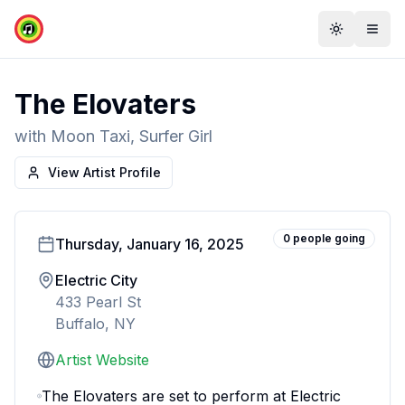
Toggle th
Togg
The Elovaters
with
Moon Taxi, Surfer Girl
View Artist Profile
0
people
going
Thursday, January 16, 2025
Electric City
433 Pearl St
Buffalo, NY
Artist Website
The Elovaters are set to perform at Electric 