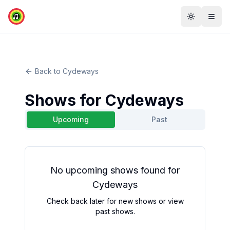
Toggle th
Togg
Back to
Cydeways
Shows for
Cydeways
Upcoming
Past
No
upcoming
shows found for
Cydeways
Check back later for new shows or view
past shows.