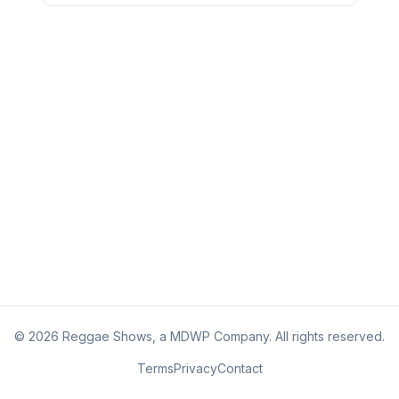
©
2026
Reggae Shows, a MDWP Company. All rights reserved.
Terms
Privacy
Contact