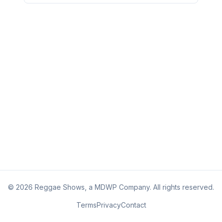
©
2026
Reggae Shows, a MDWP Company. All rights reserved.
Terms
Privacy
Contact