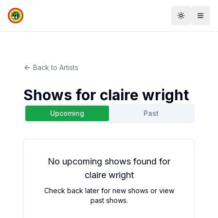
Toggle th
Togg
Back to Artists
Shows for
claire wright
Upcoming
Past
No
upcoming
shows found for
claire wright
Check back later for new shows or view
past shows.