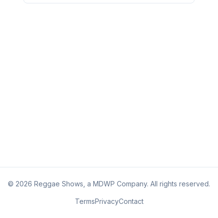
©
2026
Reggae Shows, a MDWP Company. All rights reserved.
Terms
Privacy
Contact