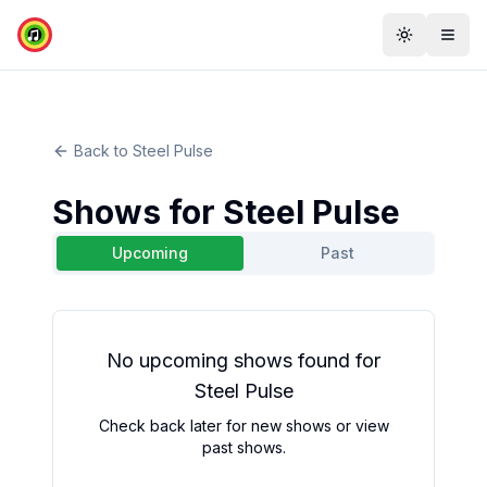
Toggle th
Togg
Back to
Steel Pulse
Shows for
Steel Pulse
Upcoming
Past
No
upcoming
shows found for
Steel Pulse
Check back later for new shows or view
past shows.