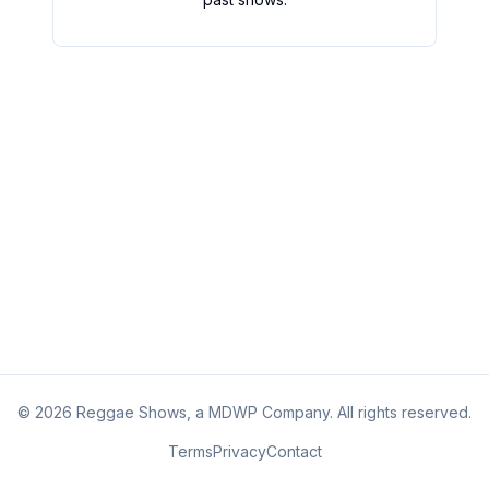
©
2026
Reggae Shows, a MDWP Company. All rights reserved.
Terms
Privacy
Contact