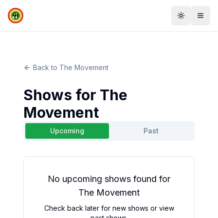
Toggle th
Togg
Back to
The Movement
Shows for
The
Movement
Upcoming
Past
No
upcoming
shows found for
The Movement
Check back later for new shows or view
past shows.