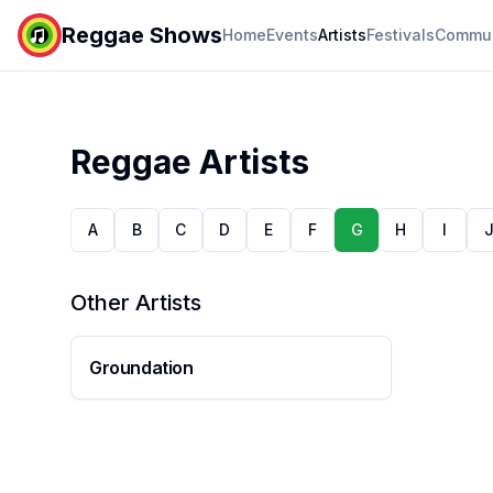
Reggae Shows
Home
Events
Artists
Festivals
Commun
Reggae Artists
A
B
C
D
E
F
G
H
I
Other Artists
Groundation