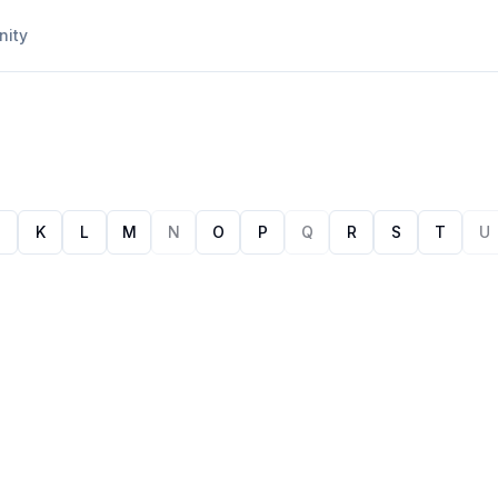
ity
J
K
L
M
N
O
P
Q
R
S
T
U