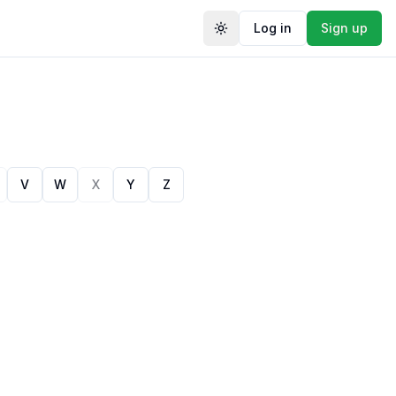
Log in
Sign up
Toggle theme
V
W
X
Y
Z