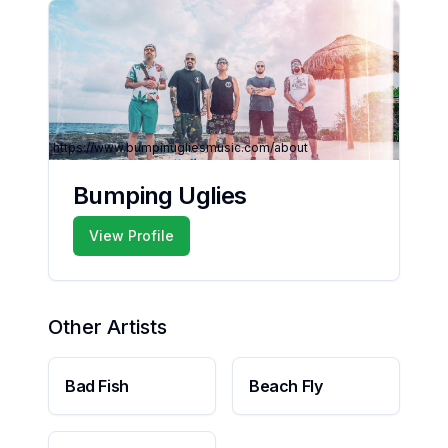
https://www.bumpinugliesmusic.com/about
Bumping Uglies
View Profile
Other Artists
Bad Fish
Beach Fly