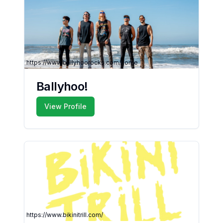
https://www.ballyhoorocks.com/home
Ballyhoo!
View Profile
https://www.bikinitrill.com/