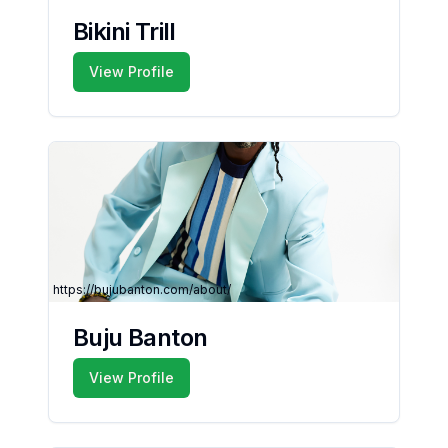
Bikini Trill
View Profile
https://bujubanton.com/about/
Buju Banton
View Profile